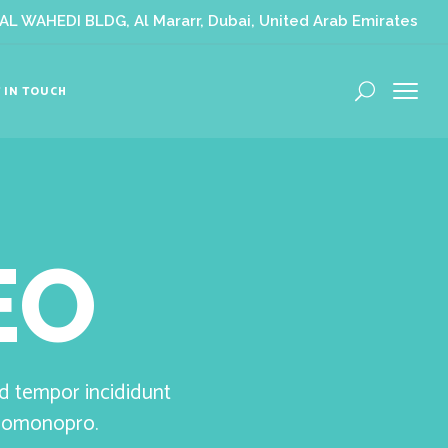
L WAHEDI BLDG, Al Mararr, Dubai, United Arab Emirates
 IN TOUCH
EO
od tempor incididunt
olomonopro.