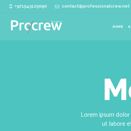
+971543125090
contact@professionalcrew.net
HOME
A
M
Lorem ipsum dolor s
ut labore 