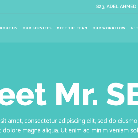
823, ADEL AHMED A
BOUT US
OUR SERVICES
MEET THE TEAM
OUR WORKFLOW
GET
eet Mr. S
it amet, consectetur adipiscing elit, sed do eiusm
et dolore magna aliqua. Ut enim ad minim veniam s