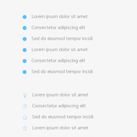
Lorem ipsum dolor sit amet
Consectetur adipiscing elit
Sed do eiusmod tempor incidi
Lorem ipsum dolor sit amet
Consectetur adipiscing elit
Sed do eiusmod tempor incidi
Lorem ipsum dolor sit amet
Consectetur adipiscing elit
Sed do eiusmod tempor incidi
Lorem ipsum dolor sit amet