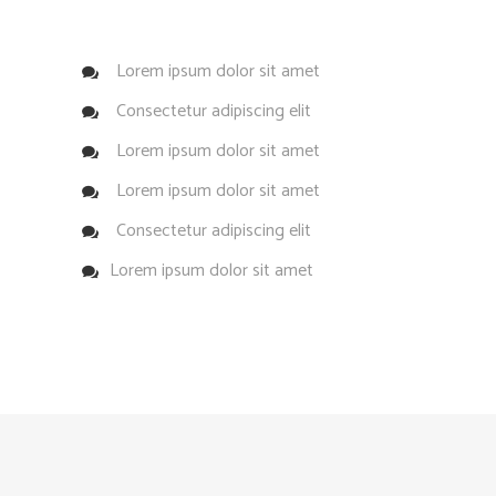
Lorem ipsum dolor sit amet
Consectetur adipiscing elit
Lorem ipsum dolor sit amet
Lorem ipsum dolor sit amet
Consectetur adipiscing elit
Lorem ipsum dolor sit amet