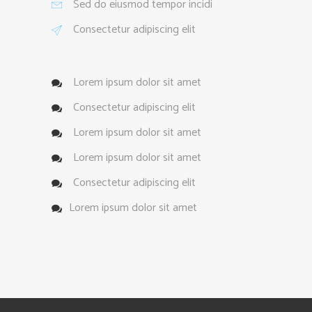
Sed do eiusmod tempor incidi
Consectetur adipiscing elit
Lorem ipsum dolor sit amet
Consectetur adipiscing elit
Lorem ipsum dolor sit amet
Lorem ipsum dolor sit amet
Consectetur adipiscing elit
Lorem ipsum dolor sit amet