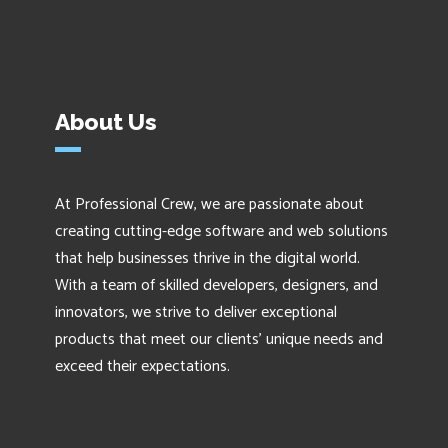
About Us
At Professional Crew, we are passionate about
creating cutting-edge software and web solutions
that help businesses thrive in the digital world.
With a team of skilled developers, designers, and
innovators, we strive to deliver exceptional
products that meet our clients' unique needs and
exceed their expectations.