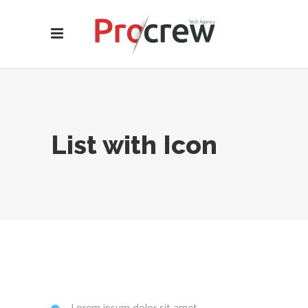
List with Icon