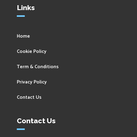
Links
Home
Cookie Policy
Term & Conditions
Privacy Policy
Contact Us
Contact Us