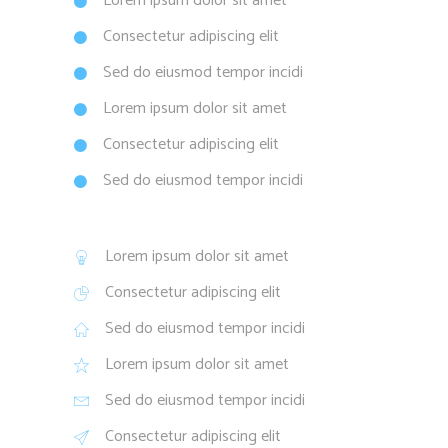
Lorem ipsum dolor sit amet
Consectetur adipiscing elit
Sed do eiusmod tempor incidi
Lorem ipsum dolor sit amet
Consectetur adipiscing elit
Sed do eiusmod tempor incidi
Lorem ipsum dolor sit amet
Consectetur adipiscing elit
Sed do eiusmod tempor incidi
Lorem ipsum dolor sit amet
Sed do eiusmod tempor incidi
Consectetur adipiscing elit