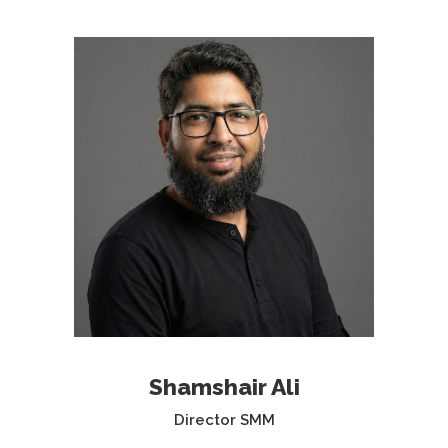
Shamshair Ali
Director SMM