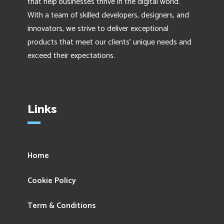
that help businesses thrive in the digital world.
With a team of skilled developers, designers, and
innovators, we strive to deliver exceptional
products that meet our clients' unique needs and
exceed their expectations.
Links
Home
Cookie Policy
Term & Conditions