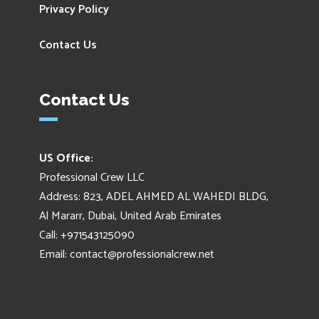
Privacy Policy
Contact Us
Contact Us
US Office:
Professional Crew LLC
Address: 823, ADEL AHMED AL WAHEDI BLDG,
Al Mararr, Dubai, United Arab Emirates
Call: +971543125090
Email:
contact@professionalcrew.net