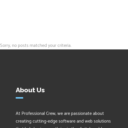
Sorry, no posts matched your criteria.
About Us
At Professional Crew, we are passionate about
creating cutting-edge software and web solutions