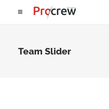
Team Slider