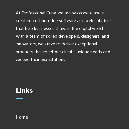
At Professional Crew, we are passionate about
creating cutting-edge software and web solutions
that help businesses thrive in the digital world.
With a team of skilled developers, designers, and
innovators, we strive to deliver exceptional
products that meet our clients' unique needs and
exceed their expectations.
Links
Home