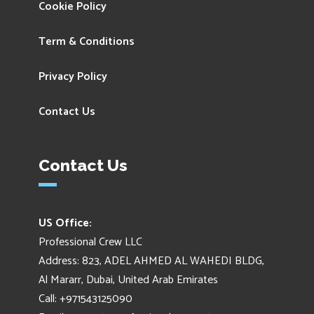
Cookie Policy
Term & Conditions
Privacy Policy
Contact Us
Contact Us
US Office:
Professional Crew LLC
Address: 823, ADEL AHMED AL WAHEDI BLDG,
Al Mararr, Dubai, United Arab Emirates
Call: +971543125090