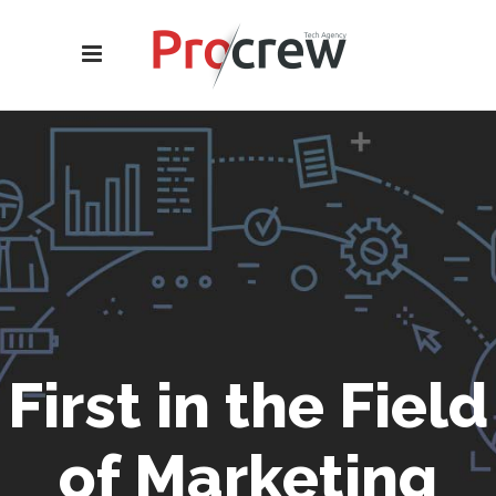
First in the Field