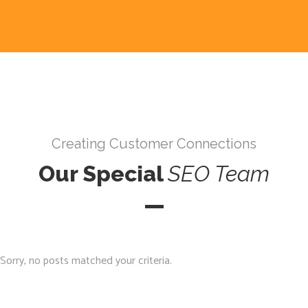
Creating Customer Connections
Our Special
SEO
Team
Sorry, no posts matched your criteria.