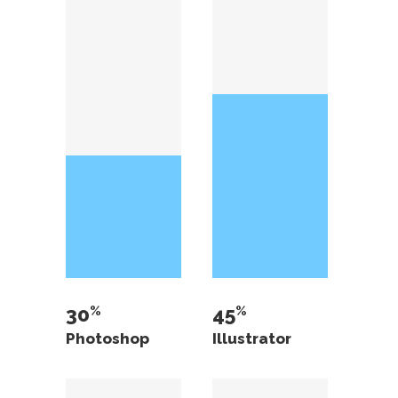
30
45
Photoshop
Illustrator