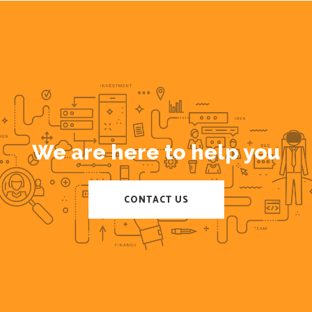
We are here to help you
CONTACT US