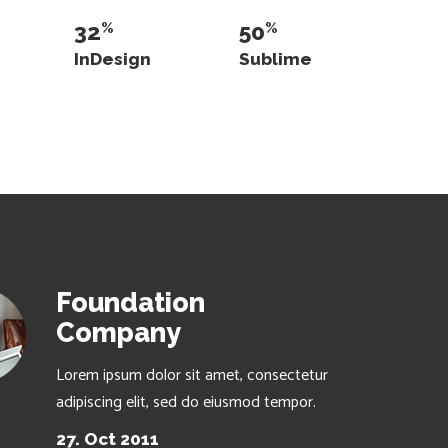
32
50
InDesign
Sublime
Foundation
Company
Lorem ipsum dolor sit amet, consectetur
adipiscing elit, sed do eiusmod tempor.
27. Oct 2011