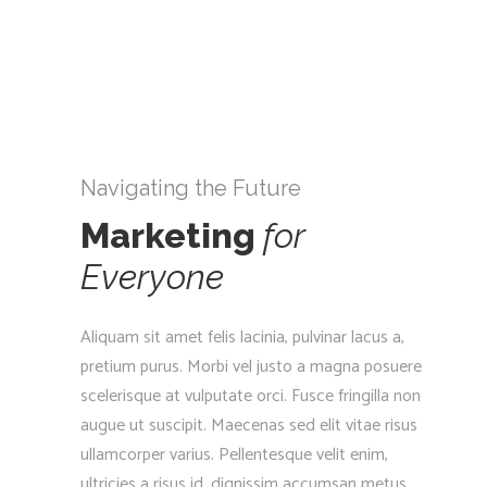
Navigating the Future
Marketing
for
Everyone
Aliquam sit amet felis lacinia, pulvinar lacus a,
pretium purus. Morbi vel justo a magna posuere
scelerisque at vulputate orci. Fusce fringilla non
augue ut suscipit. Maecenas sed elit vitae risus
ullamcorper varius. Pellentesque velit enim,
ultricies a risus id, dignissim accumsan metus.