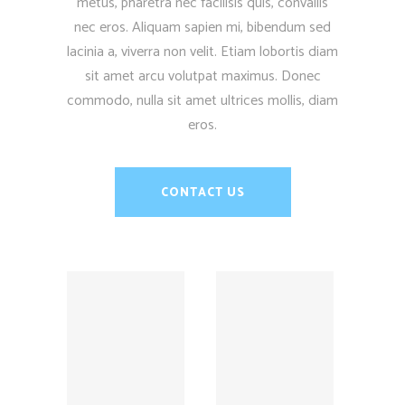
metus, pharetra nec facilisis quis, convallis
nec eros. Aliquam sapien mi, bibendum sed
lacinia a, viverra non velit. Etiam lobortis diam
sit amet arcu volutpat maximus. Donec
commodo, nulla sit amet ultrices mollis, diam
eros.
CONTACT US