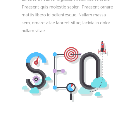
Praesent quis molestie sapien. Praesent ornare
mattis libero id pellentesque. Nullam massa
sem, ornare vitae laoreet vitae, lacinia in dolor
nullam vitae.