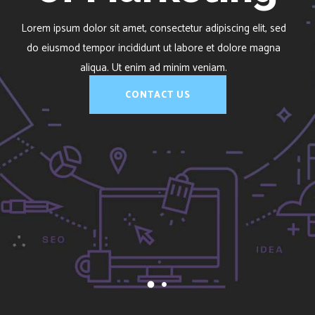
of Marketing
Lorem ipsum dolor sit amet, consectetur adipiscing elit, sed
do eiusmod tempor incididunt ut labore et dolore magna
aliqua. Ut enim ad minim veniam.
CONTACT US