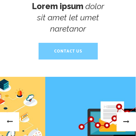
Lorem ipsum
dolor
sit amet let umet
naretanor
CONTACT US