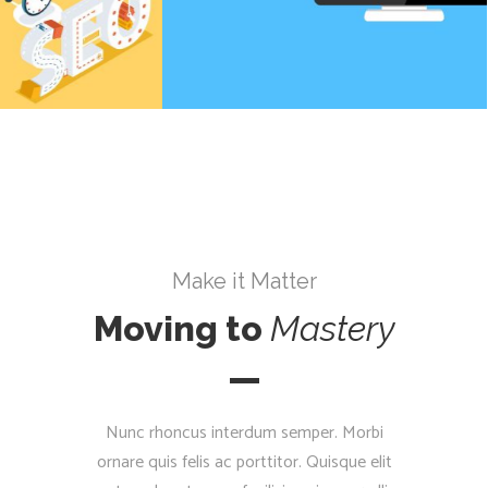
Make it Matter
Moving to
Mastery
Nunc rhoncus interdum semper. Morbi
ornare quis felis ac porttitor. Quisque elit