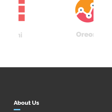
About Us