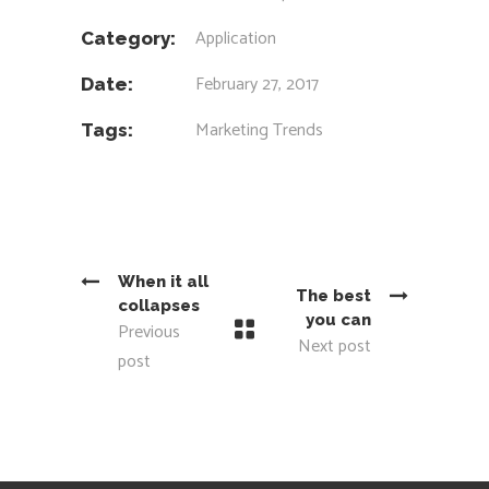
Application
Category:
February 27, 2017
Date:
Marketing
Trends
Tags:
When it all
The best
collapses
you can
Previous
Next post
post