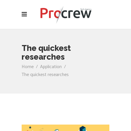
The quickest
researches
Home
/
Application
/
The quickest researches