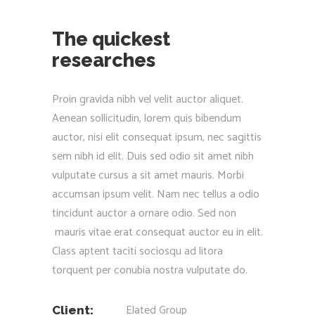
The quickest
researches
Proin gravida nibh vel velit auctor aliquet.
Aenean sollicitudin, lorem quis bibendum
auctor, nisi elit consequat ipsum, nec sagittis
sem nibh id elit. Duis sed odio sit amet nibh
vulputate cursus a sit amet mauris. Morbi
accumsan ipsum velit. Nam nec tellus a odio
tincidunt auctor a ornare odio. Sed non
mauris vitae erat consequat auctor eu in elit.
Class aptent taciti sociosqu ad litora
torquent per conubia nostra vulputate do.
Elated Group
Client: