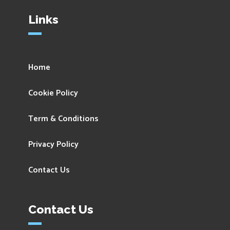
Links
Home
Cookie Policy
Term & Conditions
Privacy Policy
Contact Us
Contact Us