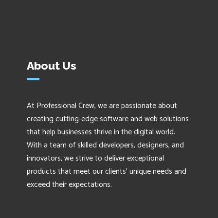
About Us
At Professional Crew, we are passionate about
creating cutting-edge software and web solutions
that help businesses thrive in the digital world.
With a team of skilled developers, designers, and
innovators, we strive to deliver exceptional
products that meet our clients' unique needs and
exceed their expectations.