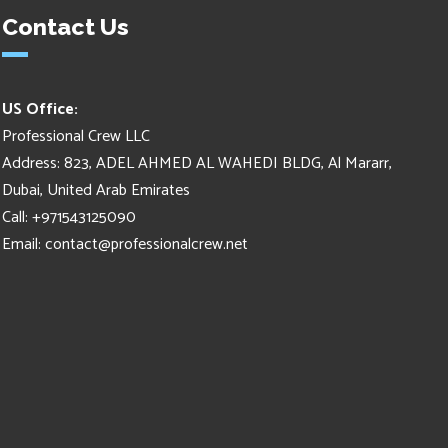
Contact Us
US Office:
Professional Crew LLC
Address: 823, ADEL AHMED AL WAHEDI BLDG, Al Mararr,
Dubai, United Arab Emirates
Call: +971543125090
Email:
contact@professionalcrew.net