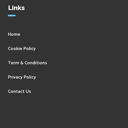
Links
Home
Cookie Policy
Term & Conditions
Privacy Policy
Contact Us