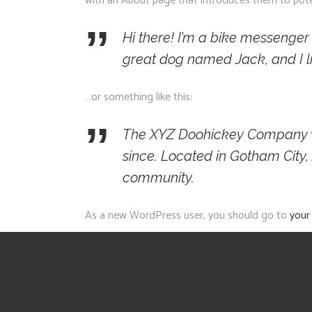
with an About page that introduces them to potenti
Hi there! I’m a bike messenger b
great dog named Jack, and I lik
…or something like this:
The XYZ Doohickey Company was
since. Located in Gotham City
community.
As a new WordPress user, you should go to
your