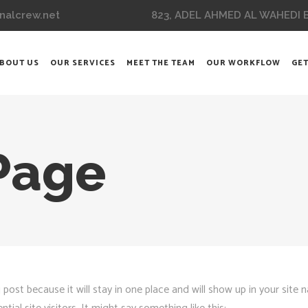
823, ADEL AHMED AL WAHEDI BL
nalcrew.net
BOUT US
OUR SERVICES
MEET THE TEAM
OUR WORKFLOW
GET
Page
g post because it will stay in one place and will show up in your site