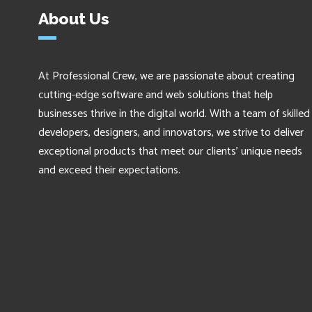
About Us
At Professional Crew, we are passionate about creating
cutting-edge software and web solutions that help
businesses thrive in the digital world. With a team of skilled
developers, designers, and innovators, we strive to deliver
exceptional products that meet our clients' unique needs
and exceed their expectations.