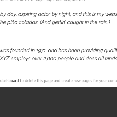
al site visitors. It might say something like this:
y day, aspiring actor by night, and this is my websi
e piña coladas. (And gettin’ caught in the rain.)
 founded in 1971, and has been providing quality
, XYZ employs over 2,000 people and does all kind
 dashboard
to delete this page and create new pages for your conte