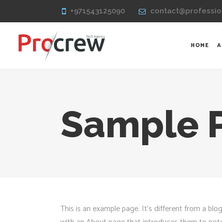
+971543125090
contact@professio
HOME
A
Sample 
This is an example page. It’s different from a blo