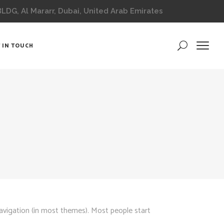
DG, Al Mararr, Dubai, United Arab Emirates
 IN TOUCH
 navigation (in most themes). Most people start