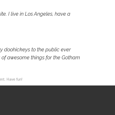
te. I live in Los Angeles, have a
 doohickeys to the public ever
s of awesome things for the Gotham
nt. Have fun!