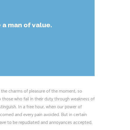
 a man of value.
 the charms of pleasure of the moment, so
 those who fail in their duty through weakness of
stinguish. In a free hour, when our power of
lcomed and every pain avoided. But in certain
s have to be repudiated and annoyances accepted.