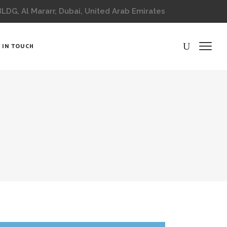
DG, Al Mararr, Dubai, United Arab Emirates
 IN TOUCH