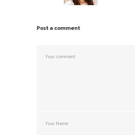
Post a comment