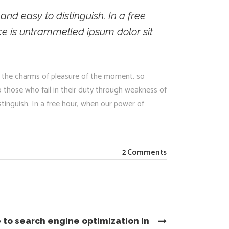
nd easy to distinguish. In a free
e is untrammelled ipsum dolor sit
 the charms of pleasure of the moment, so
 those who fail in their duty through weakness of
stinguish. In a free hour, when our power of
2 Comments
 to search engine optimization in