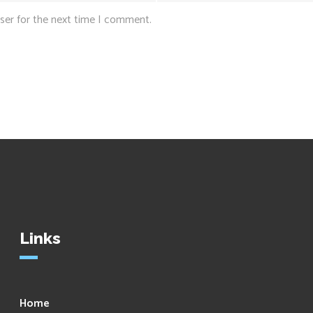
ser for the next time I comment.
Links
Home