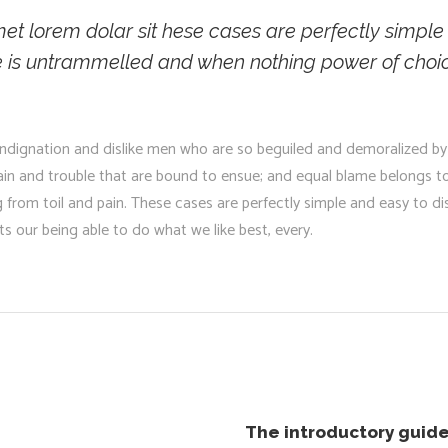
t lorem dolar sit hese cases are perfectly simple a
e is untrammelled and when nothing power of choic
ndignation and dislike men who are so beguiled and demoralized by
pain and trouble that are bound to ensue; and equal blame belongs to
g from toil and pain. These cases are perfectly simple and easy to di
 our being able to do what we like best, every.
The introductory guide