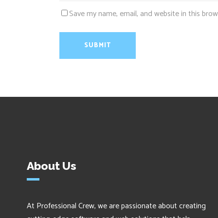
Save my name, email, and website in this brow
About Us
At Professional Crew, we are passionate about creating