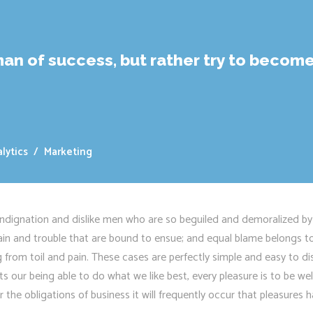
an of success, but rather try to become
lytics
/
Marketing
ndignation and dislike men who are so beguiled and demoralized by
pain and trouble that are bound to ensue; and equal blame belongs to
g from toil and pain. These cases are perfectly simple and easy to di
 our being able to do what we like best, every pleasure is to be we
 the obligations of business it will frequently occur that pleasure