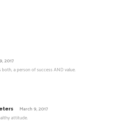
9, 2017
 as both, a person of success AND value.
March 9, 2017
eters
althy attitude.