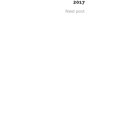
2017
Next post