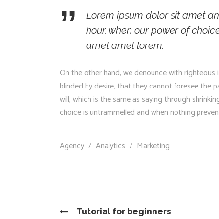
Lorem ipsum dolor sit amet ame
hour, when our power of choic
amet amet lorem.
On the other hand, we denounce with righteous i
blinded by desire, that they cannot foresee the 
will, which is the same as saying through shrinkin
choice is untrammelled and when nothing prevents
Agency
/
Analytics
/
Marketing
Tutorial for beginners