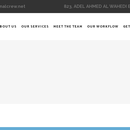
823, ADEL AHMED AL WAHEDI BL
nalcrew.net
BOUT US
OUR SERVICES
MEET THE TEAM
OUR WORKFLOW
GET