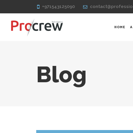
+971543125090
contact@professio
HOME
A
Blog