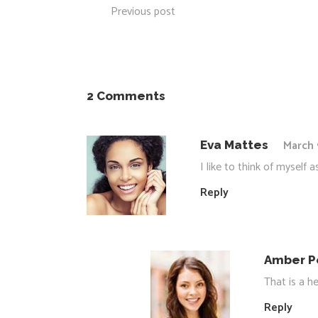
Previous post
2 Comments
March 
Eva Mattes
I like to think of myself
Reply
Amber P
That is a he
Reply