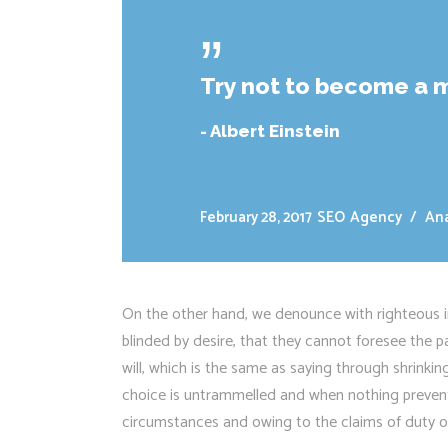
ˮ
Try not to become a m
- Albert Einstein
February 28, 2017
SEO
Agency
/
Ana
On the other hand, we denounce with righteous i
blinded by desire, that they cannot foresee the 
will, which is the same as saying through shrinkin
choice is untrammelled and when nothing prevents
circumstances and owing to the claims of duty or