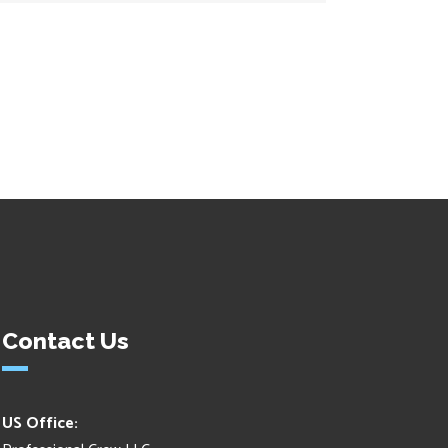
Contact Us
US Office: