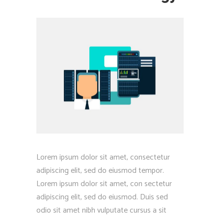
Lorem ipsum dolor sit amet, consectetur
adipiscing elit, sed do eiusmod tempor.
Lorem ipsum dolor sit amet, con sectetur
adipiscing elit, sed do eiusmod. Duis sed
odio sit amet nibh vulputate cursus a sit