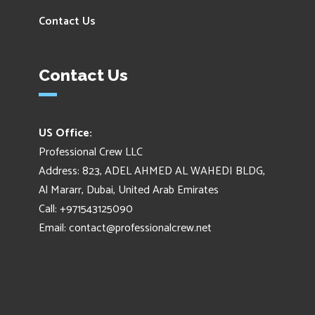
Contact Us
Contact Us
US Office:
Professional Crew LLC
Address: 823, ADEL AHMED AL WAHEDI BLDG,
Al Mararr, Dubai, United Arab Emirates
Call: +971543125090
Email:
contact@professionalcrew.net