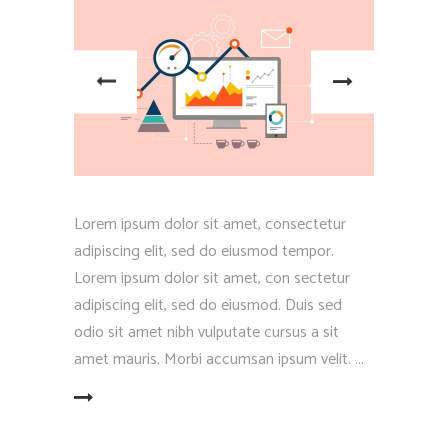
Lorem ipsum dolor sit amet, consectetur
adipiscing elit, sed do eiusmod tempor.
Lorem ipsum dolor sit amet, con sectetur
adipiscing elit, sed do eiusmod. Duis sed
odio sit amet nibh vulputate cursus a sit
amet mauris. Morbi accumsan ipsum velit.
EAD MORE