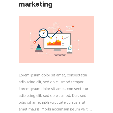
marketing
Lorem ipsum dolor sit amet, consectetur
adipiscing elit, sed do eiusmod tempor.
Lorem ipsum dolor sit amet, con sectetur
adipiscing elit, sed do eiusmod. Duis sed
odio sit amet nibh vulputate cursus a sit
amet mauris. Morbi accumsan ipsum velit.