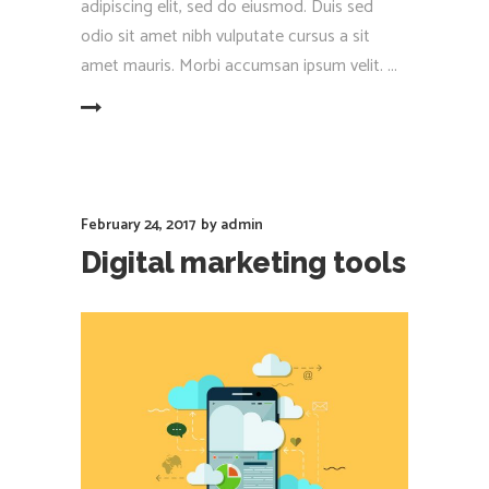
adipiscing elit, sed do eiusmod. Duis sed
odio sit amet nibh vulputate cursus a sit
amet mauris. Morbi accumsan ipsum velit.
EAD MORE
February 24, 2017
by
admin
Digital marketing tools