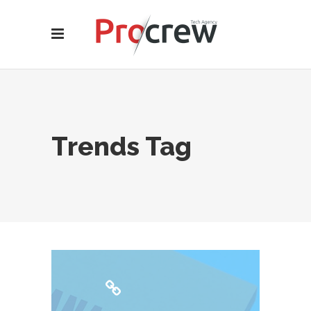
Trends Tag