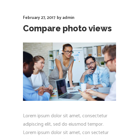
February 27, 2017
by
admin
Compare photo views
Lorem ipsum dolor sit amet, consectetur
adipiscing elit, sed do eiusmod tempor.
Lorem ipsum dolor sit amet, con sectetur