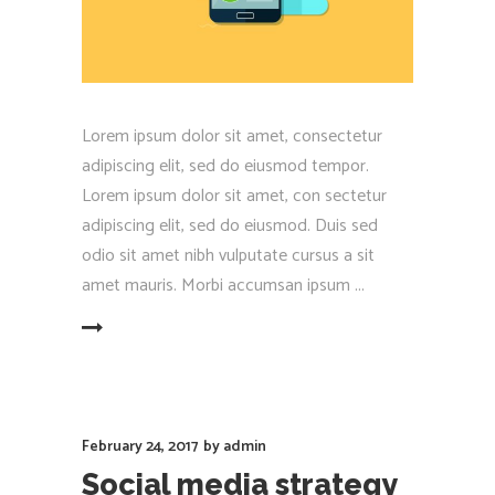
Lorem ipsum dolor sit amet, consectetur
adipiscing elit, sed do eiusmod tempor.
Lorem ipsum dolor sit amet, con sectetur
adipiscing elit, sed do eiusmod. Duis sed
odio sit amet nibh vulputate cursus a sit
amet mauris. Morbi accumsan ipsum
EAD MORE
February 24, 2017
by
admin
Social media strategy