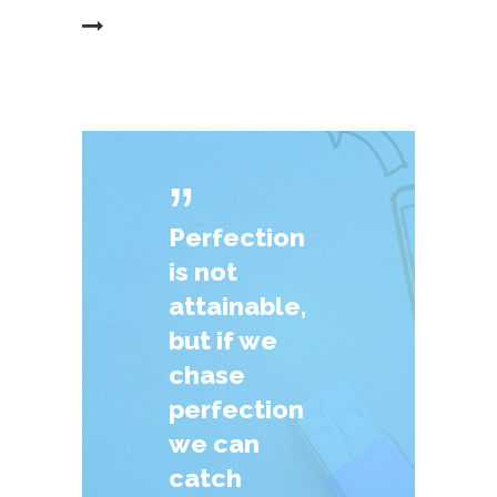
EAD MORE
ˮ
Perfection
is not
attainable,
but if we
chase
perfection
we can
catch