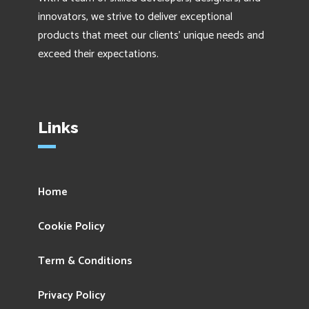
innovators, we strive to deliver exceptional
products that meet our clients' unique needs and
exceed their expectations.
Links
Home
Cookie Policy
Term & Conditions
Privacy Policy