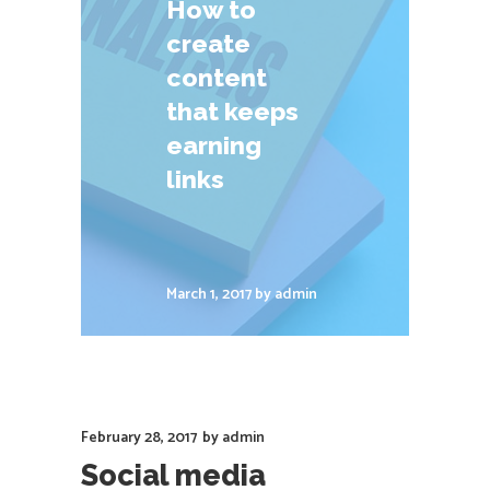
How to
create
content
that keeps
earning
links
March 1, 2017
by
admin
February 28, 2017
by
admin
Social media