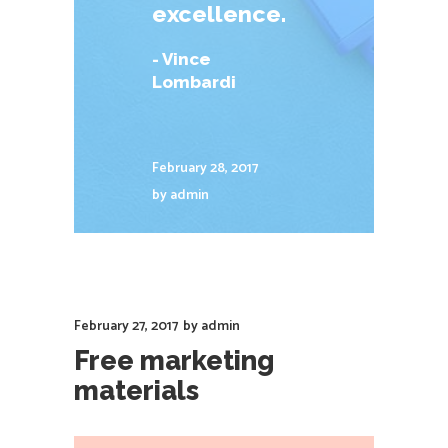
excellence.
- Vince
Lombardi
February 28, 2017
by
admin
February 27, 2017
by
admin
Free marketing
materials