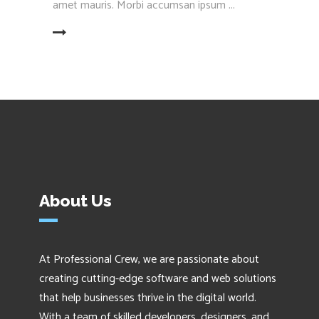
amet mauris. Morbi accumsan ipsum
EAD MORE
About Us
At Professional Crew, we are passionate about
creating cutting-edge software and web solutions
that help businesses thrive in the digital world.
With a team of skilled developers, designers, and