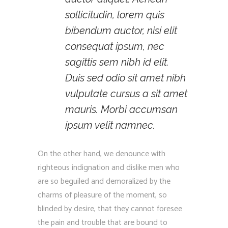
sollicitudin, lorem quis
bibendum auctor, nisi elit
consequat ipsum, nec
sagittis sem nibh id elit.
Duis sed odio sit amet nibh
vulputate cursus a sit amet
mauris. Morbi accumsan
ipsum velit namnec.
On the other hand, we denounce with
righteous indignation and dislike men who
are so beguiled and demoralized by the
charms of pleasure of the moment, so
blinded by desire, that they cannot foresee
the pain and trouble that are bound to