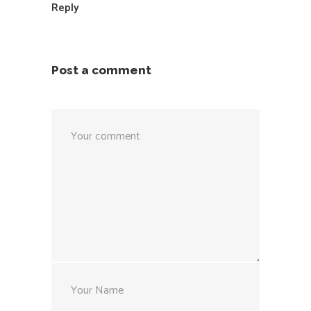
Reply
Post a comment