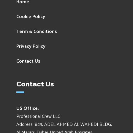
Home
Cookie Policy
Term & Conditions
Privacy Policy
Contact Us
Contact Us
US Office:
Professional Crew LLC
Address: 823, ADEL AHMED AL WAHEDI BLDG,
Al Mararr, Dubai, United Arab Emirates