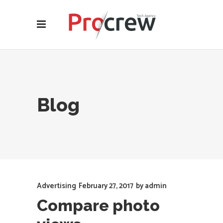
Blog
Advertising
February 27, 2017
by
admin
Compare photo