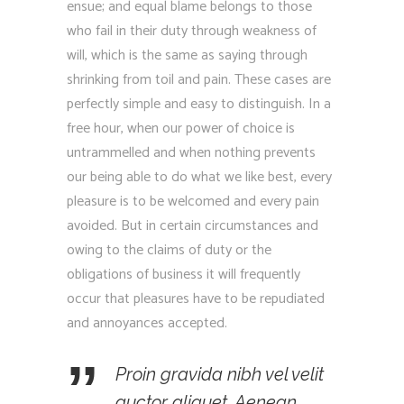
ensue; and equal blame belongs to those
who fail in their duty through weakness of
will, which is the same as saying through
shrinking from toil and pain. These cases are
perfectly simple and easy to distinguish. In a
free hour, when our power of choice is
untrammelled and when nothing prevents
our being able to do what we like best, every
pleasure is to be welcomed and every pain
avoided. But in certain circumstances and
owing to the claims of duty or the
obligations of business it will frequently
occur that pleasures have to be repudiated
and annoyances accepted.
Proin gravida nibh vel velit
auctor aliquet. Aenean