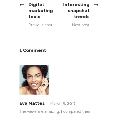
Digital
Interesting
marketing
snapchat
tools
trends
Previous post
Next post
1 Comment
March 9, 2017
Eva Mattes
The views are amazing. I compared them.