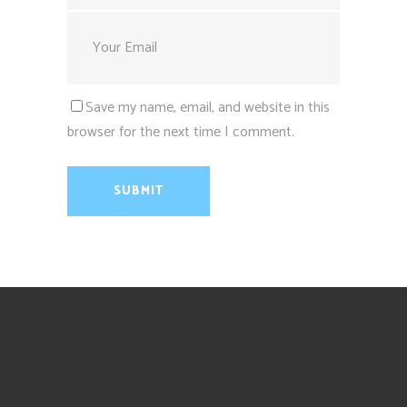
Save my name, email, and website in this
browser for the next time I comment.