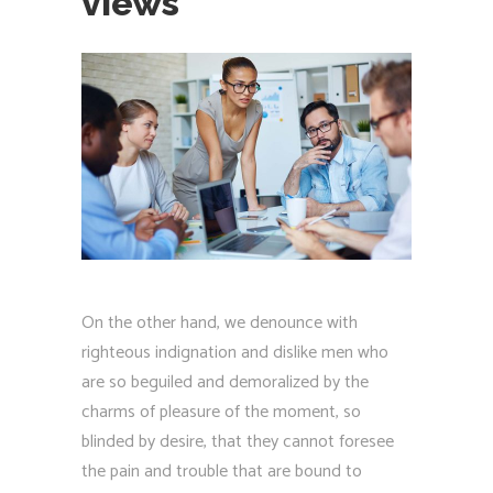
views
On the other hand, we denounce with
righteous indignation and dislike men who
are so beguiled and demoralized by the
charms of pleasure of the moment, so
blinded by desire, that they cannot foresee
the pain and trouble that are bound to