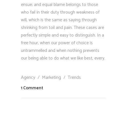
ensue; and equal blame belongs to those
who fail in their duty through weakness of
will, which is the same as saying through
shrinking from toil and pain. These cases are
perfectly simple and easy to distinguish. In a
free hour, when our power of choice is
untrammelled and when nothing prevents
our being able to do what we like best, every.
Agency
/
Marketing
/
Trends
1 Comment