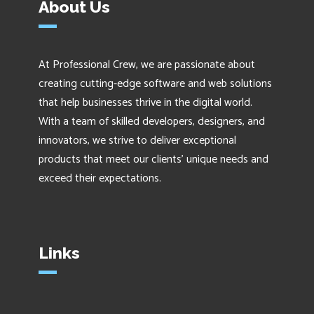
About Us
At Professional Crew, we are passionate about
creating cutting-edge software and web solutions
that help businesses thrive in the digital world.
With a team of skilled developers, designers, and
innovators, we strive to deliver exceptional
products that meet our clients' unique needs and
exceed their expectations.
Links