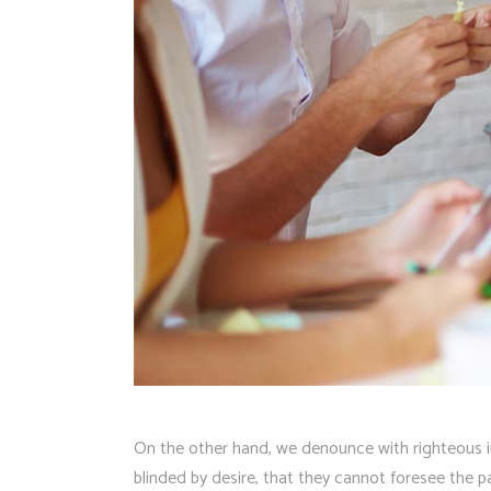
On the other hand, we denounce with righteous i
blinded by desire, that they cannot foresee the 