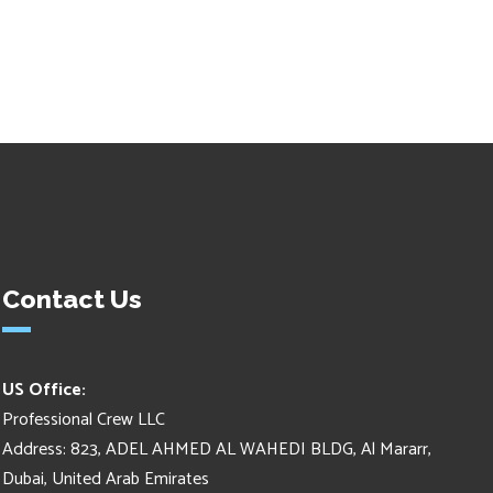
Contact Us
US Office:
Professional Crew LLC
Address: 823, ADEL AHMED AL WAHEDI BLDG, Al Mararr,
Dubai, United Arab Emirates