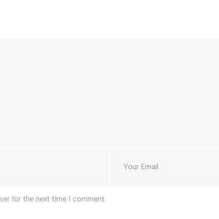
ser for the next time I comment.