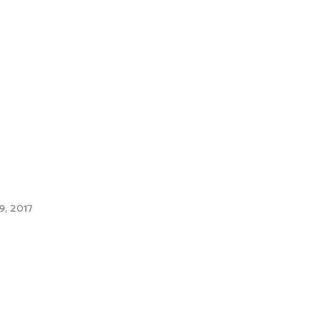
9, 2017