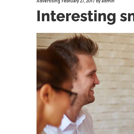
Advertising
February 27, 2017
by
admin
Interesting s