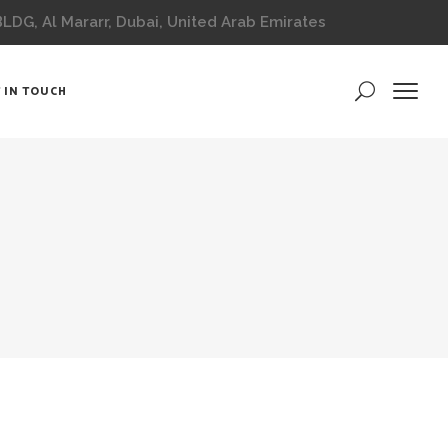
DG, Al Mararr, Dubai, United Arab Emirates
 IN TOUCH