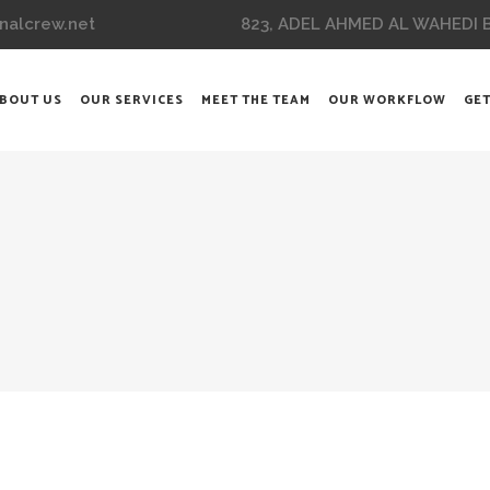
823, ADEL AHMED AL WAHEDI BL
nalcrew.net
BOUT US
OUR SERVICES
MEET THE TEAM
OUR WORKFLOW
GET