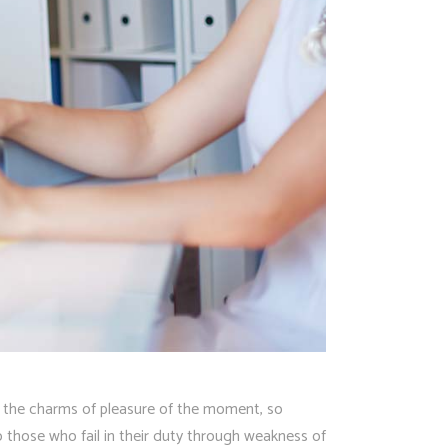
 the charms of pleasure of the moment, so
 those who fail in their duty through weakness of