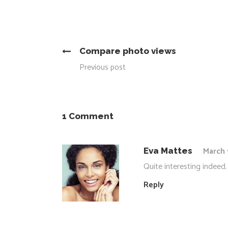
Compare photo views
Previous post
1 Comment
March 
Eva Mattes
Quite interesting indeed.
Reply