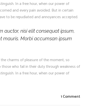
stinguish. In a free hour, when our power of
lcomed and every pain avoided. But in certain
s have to be repudiated and annoyances accepted.
m auctor, nisi elit consequat ipsum,
 amet mauris. Morbi accumsan ipsum
 the charms of pleasure of the moment, so
 those who fail in their duty through weakness of
stinguish. In a free hour, when our power of
1 Comment