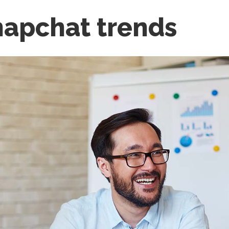
napchat trends