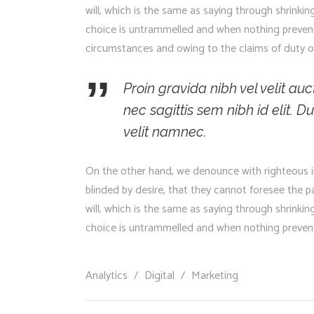
will, which is the same as saying through shrinkin
choice is untrammelled and when nothing prevents
circumstances and owing to the claims of duty or
Proin gravida nibh vel velit au
nec sagittis sem nibh id elit.
velit namnec.
On the other hand, we denounce with righteous i
blinded by desire, that they cannot foresee the 
will, which is the same as saying through shrinkin
choice is untrammelled and when nothing prevents
Analytics
/
Digital
/
Marketing