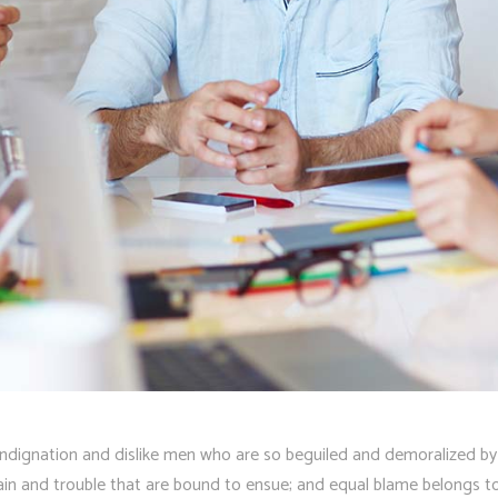
ndignation and dislike men who are so beguiled and demoralized by
pain and trouble that are bound to ensue; and equal blame belongs to