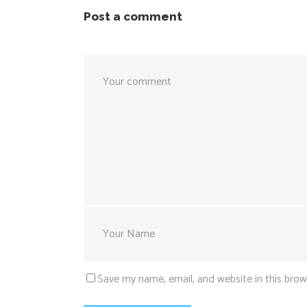
Post a comment
Save my name, email, and website in this brow