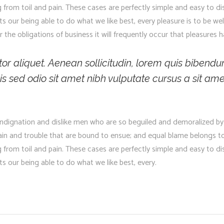
g from toil and pain. These cases are perfectly simple and easy to di
 our being able to do what we like best, every pleasure is to be we
 the obligations of business it will frequently occur that pleasure
ctor aliquet. Aenean sollicitudin, lorem quis bibendu
 Duis sed odio sit amet nibh vulputate cursus a sit
ndignation and dislike men who are so beguiled and demoralized by
pain and trouble that are bound to ensue; and equal blame belongs to
g from toil and pain. These cases are perfectly simple and easy to di
 our being able to do what we like best, every.