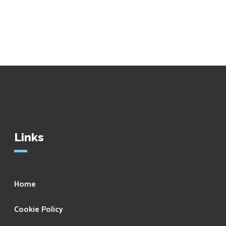
Links
Home
Cookie Policy