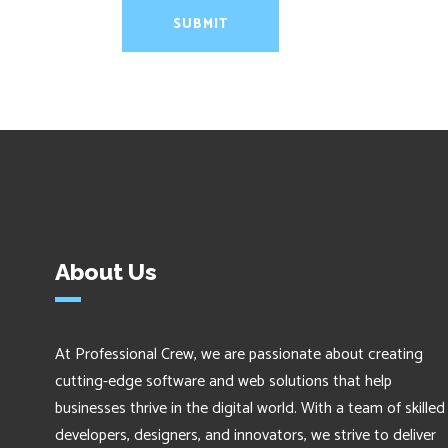
About Us
At Professional Crew, we are passionate about creating
cutting-edge software and web solutions that help
businesses thrive in the digital world. With a team of skilled
developers, designers, and innovators, we strive to deliver