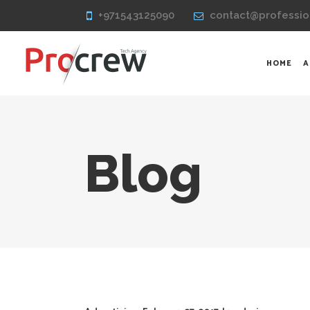
+971543125090
contact@professio
HOME
A
Blog