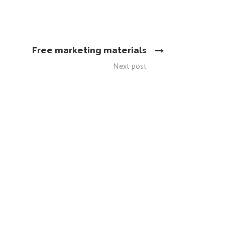
Free marketing materials
Next post